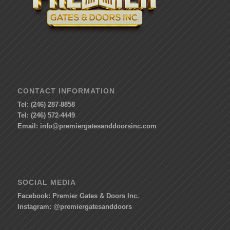
CONTACT INFORMATION
Tel: (246) 287-8858
Tel: (246) 572-4449
Email:
info@premiergatesanddoorsinc.com
SOCIAL MEDIA
Facebook:
Premier Gates & Doors Inc.
Instagram:
@premiergatesanddoors