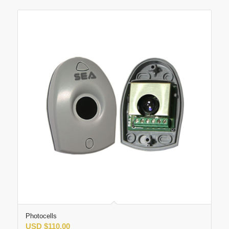
Photocells
USD
$
110.00