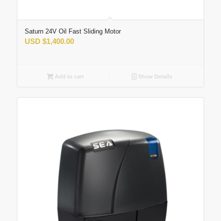
Saturn 24V Oil Fast Sliding Motor
USD
$
1,400.00
Add to cart
Show Details