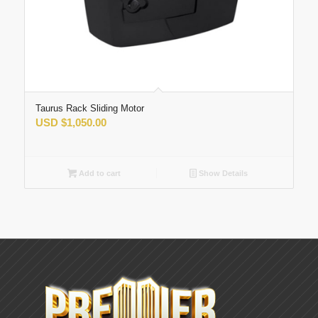
Taurus Rack Sliding Motor
USD
$
1,050.00
Add to cart
Show Details