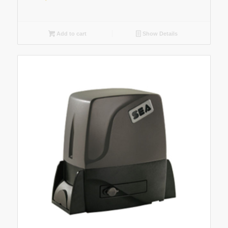
Add to cart
Show Details