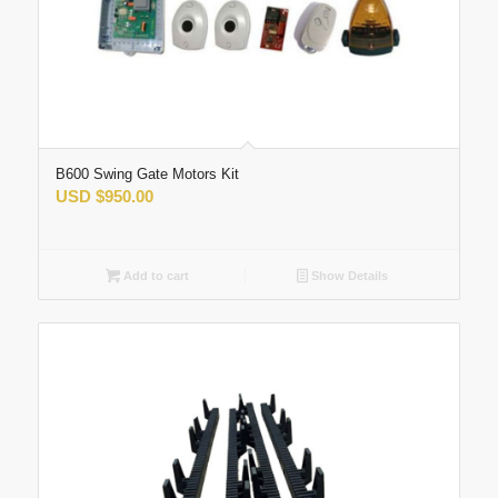
B600 Swing Gate Motors Kit
USD
$
950.00
Add to cart
Show Details