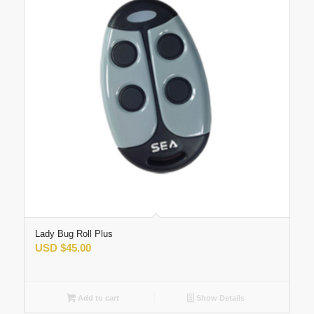
Lady Bug Roll Plus
USD
$
45.00
Add to cart
Show Details