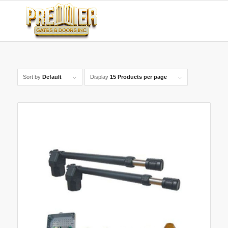
Sort by
Default
Display
15 Products per page