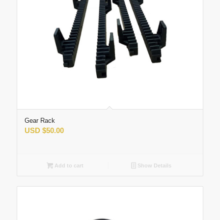
Gear Rack
USD
$
50.00
Add to cart
Show Details