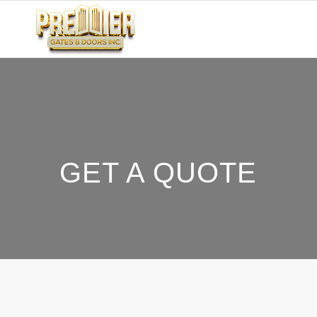
GET A QUOTE