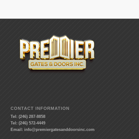
CONTACT INFORMATION
Tel: (246) 287-8858
Tel: (246) 572-4449
Email:
info@premiergatesanddoorsinc.com